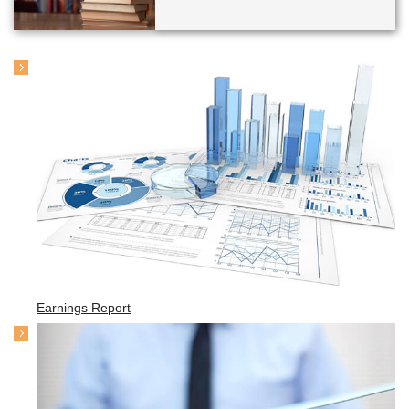
Earnings Report