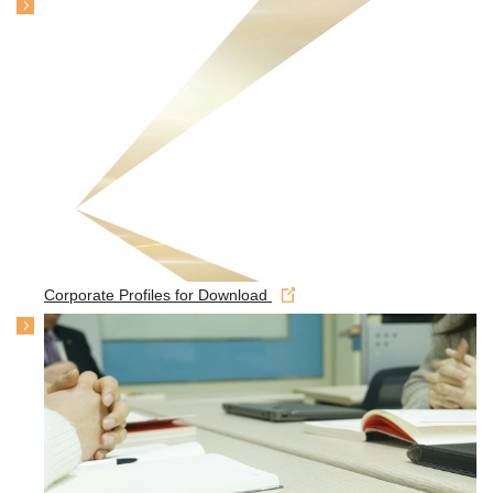
Corporate Profiles for Download