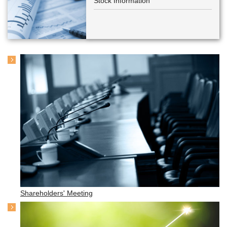
Stock Information
Shareholders' Meeting