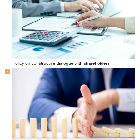
Policy on constructive dialogue with shareholders