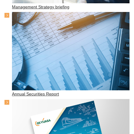
Management Strategy briefing
Annual Securities Report