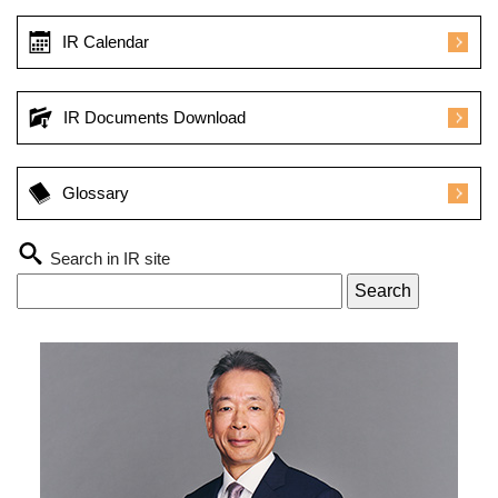
IR Calendar
IR Documents Download
Glossary
Search in IR site