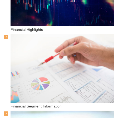
Financial Highlights
Financial Segment Information