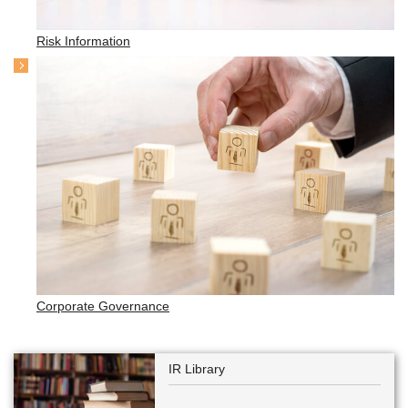
Risk Information
Corporate Governance
IR Library