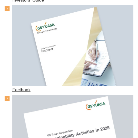
Factbook