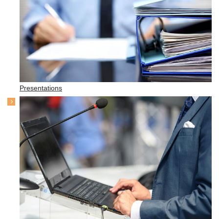
Presentations