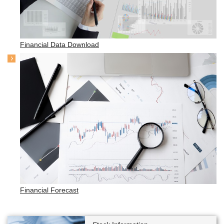
Financial Data Download
Financial Forecast