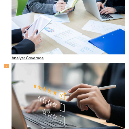
Analyst Coverage