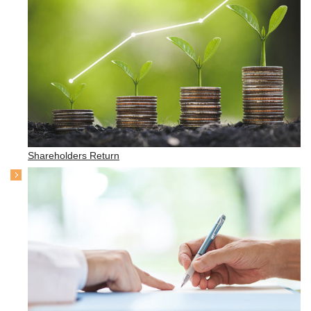
Shareholders Return