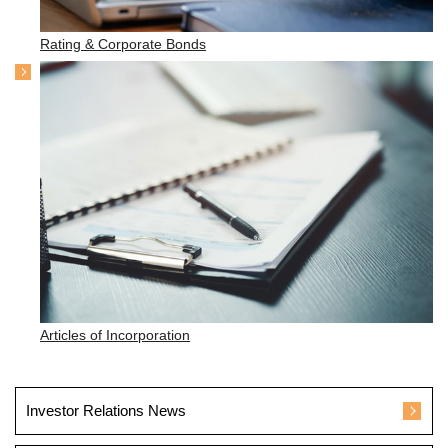
Rating & Corporate Bonds
Articles of Incorporation
Investor Relations News