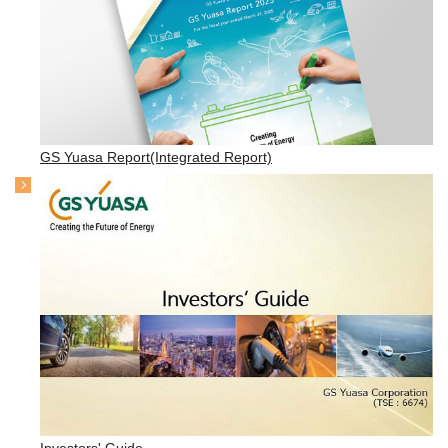
GS Yuasa Report(Integrated Report)
Investors' Guide