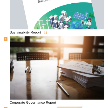
Sustainability Report
Corporate Governance Report