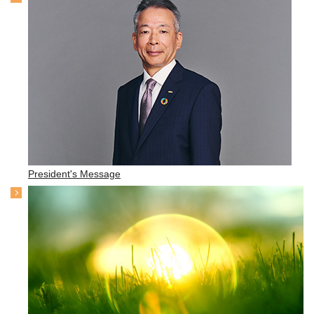
President's Message