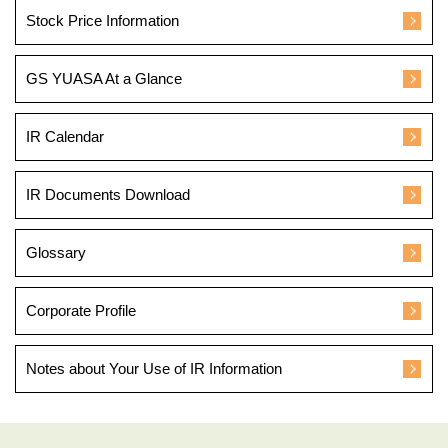
Stock Price Information
GS YUASA At a Glance
IR Calendar
IR Documents Download
Glossary
Corporate Profile
Notes about Your Use of IR Information