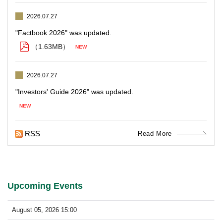
2026.07.27
（1.63MB）
2026.07.27
RSS
Read More
Upcoming Events
August 05, 2026 15:00