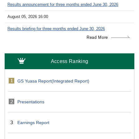
Results announcement for three months ended June 30, 2026
August 05, 2026 16:00
Results briefing for three months ended June 30, 2026
Read More
Access Ranking
GS Yuasa Report(Integrated Report)
Presentations
Earnings Report