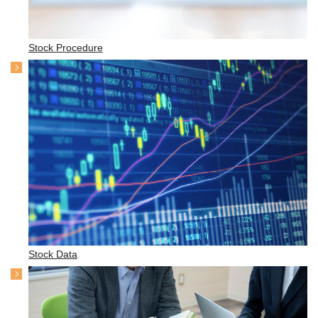
Stock Procedure
Stock Data