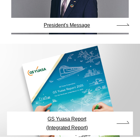
President's Message
GS Yuasa Report
(Integrated Report)