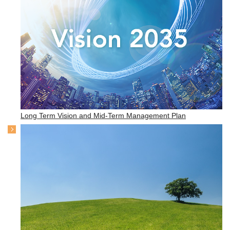
Long Term Vision and Mid-Term Management Plan