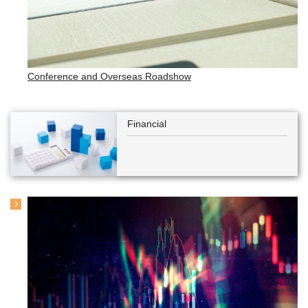
Conference and Overseas Roadshow
Financial