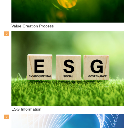
Value Creation Process
ESG Information