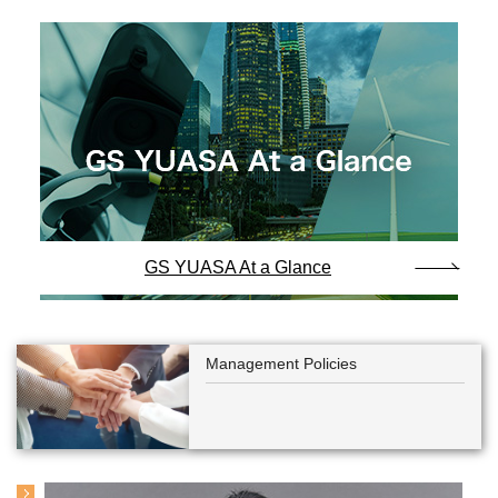
GS YUASA At a Glance
Management Policies