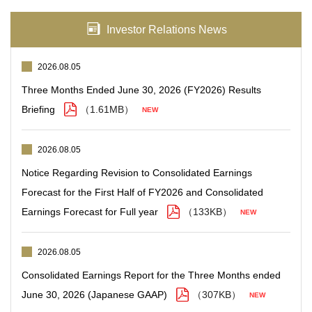
Investor Relations News
2026.08.05
Three Months Ended June 30, 2026 (FY2026) Results
Briefing
（1.61MB）
2026.08.05
Notice Regarding Revision to Consolidated Earnings
Forecast for the First Half of FY2026 and Consolidated
Earnings Forecast for Full year
（133KB）
2026.08.05
Consolidated Earnings Report for the Three Months ended
June 30, 2026 (Japanese GAAP)
（307KB）