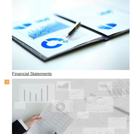
Financial Statements