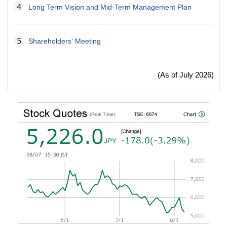
Long Term Vision and Mid-Term Management Plan
Shareholders' Meeting
(As of July 2026)