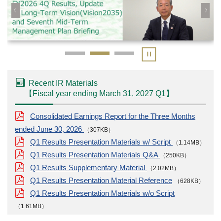
Recent IR Materials
【
Fiscal year ending March 31, 2027
Q1
】
Consolidated Earnings Report for the Three Months
ended June 30, 2026
（307KB）
Q1 Results Presentation Materials w/ Script
（1.14MB）
Q1 Results Presentation Materials Q&A
（250KB）
Q1 Results Supplementary Material
（2.02MB）
Q1 Results Presentation Material Reference
（628KB）
Q1 Results Presentation Materials w/o Script
（1.61MB）