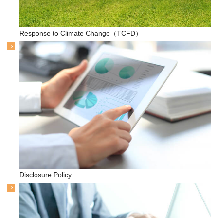
Response to Climate Change（TCFD）
Disclosure Policy