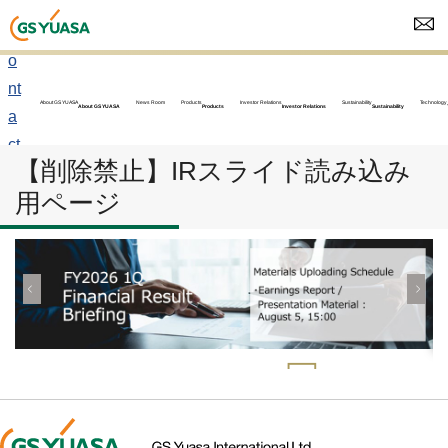
C
o
nt
About GS YUASA
News Room
Products
Investor Relations
Sustainability
Technology
About GS YUASA
Products
Investor Relations
Sustainability
a
ct
【削除禁止】IRスライド読み込み
u
用ページ
s