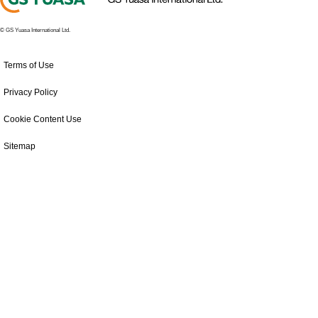
© GS Yuasa International Ltd.
Terms of Use
Privacy Policy
Cookie Content Use
Sitemap