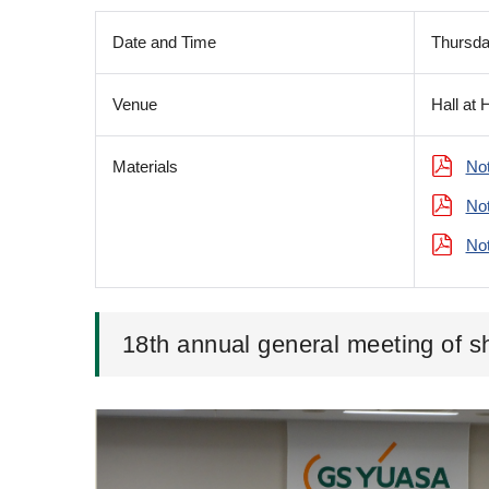
Date and Time
Thursda
Venue
Hall at 
Materials
Not
Not
Not
18th annual general meeting of s