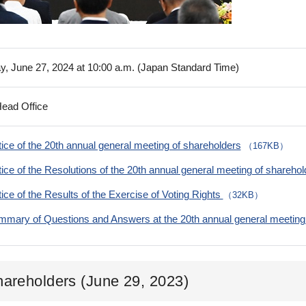
y, June 27, 2024 at 10:00 a.m. (Japan Standard Time)
Head Office
ice of the 20th annual general meeting of shareholders
（167KB）
ice of the Resolutions of the 20th annual general meeting of shareho
ice of the Results of the Exercise of Voting Rights
（32KB）
mary of Questions and Answers at the 20th annual general meeting 
hareholders (June 29, 2023)