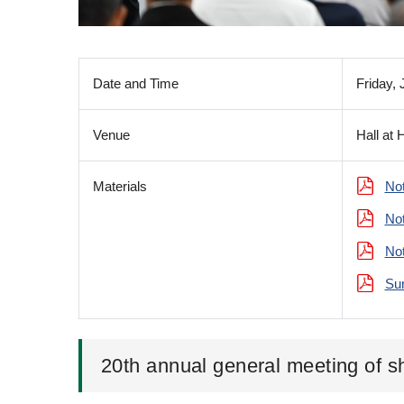
Date and Time
Friday,
Venue
Hall at 
Materials
Not
Not
Not
Sum
20th annual general meeting of s