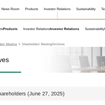
News Room
Products
Investor Relations
Sustainability
Te
ts
Products
Investor Relations
Investor Relations
Sustainability
ers' Meeting
Shareholders' Meeting/Archives
ves
hareholders (June 27, 2025)