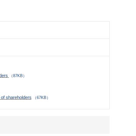
lders
（87KB）
of shareholders
（67KB）