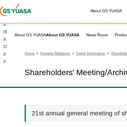
About GS YUASA
C
o
nt
About GS YUASA
About GS YUASA
News Room
Produc
a
ct
u
Home
Investor Relations
Stock Information
Sharehold
s
Shareholders' Meeting/Archi
21st annual general meeting of s