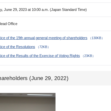
y, June 29, 2023 at 10:00 a.m. (Japan Standard Time)
Head Office
ice of the 19th annual general meeting of shareholders
（130KB）
ice of the Resolutions
（72KB）
ice of the Results of the Exercise of Voting Rights
（23KB）
hareholders (June 29, 2022)