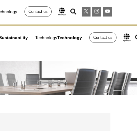
chnology
Contact us
Sustainability
Technology
Technology
Contact us