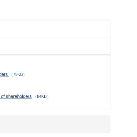
lders
（79KB）
of shareholders
（84KB）