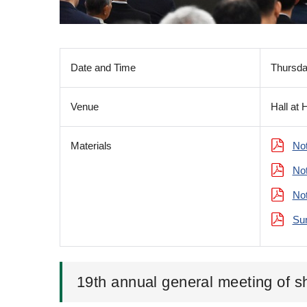
Date and Time
Thursda
Venue
Hall at 
Materials
Not
Not
Not
Sum
19th annual general meeting of s