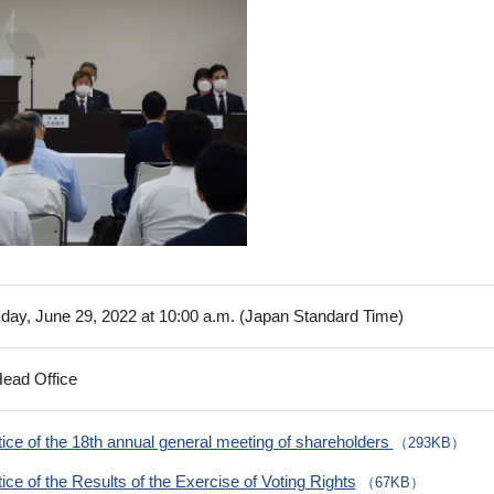
ay, June 29, 2022 at 10:00 a.m. (Japan Standard Time)
Head Office
ice of the 18th annual general meeting of shareholders
（293KB）
ice of the Results of the Exercise of Voting Rights
（67KB）