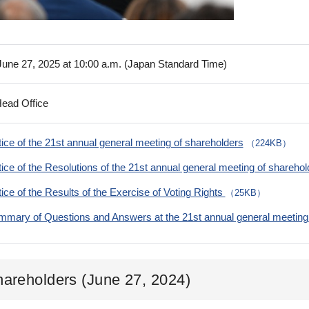
 June 27, 2025 at 10:00 a.m. (Japan Standard Time)
Head Office
ice of the 21st annual general meeting of shareholders
（224KB）
ice of the Resolutions of the 21st annual general meeting of shareho
ice of the Results of the Exercise of Voting Rights
（25KB）
mary of Questions and Answers at the 21st annual general meeting 
hareholders (June 27, 2024)