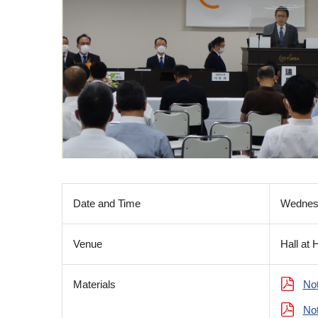
Date and Time
Wednesd
Venue
Hall at 
Materials
Not
Not