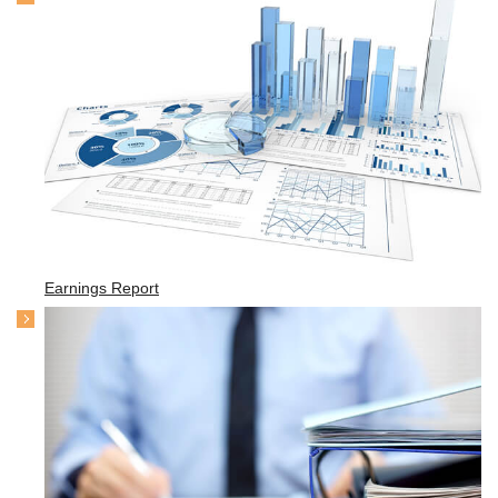
Earnings Report