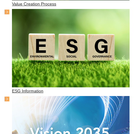
Value Creation Process
ESG Information