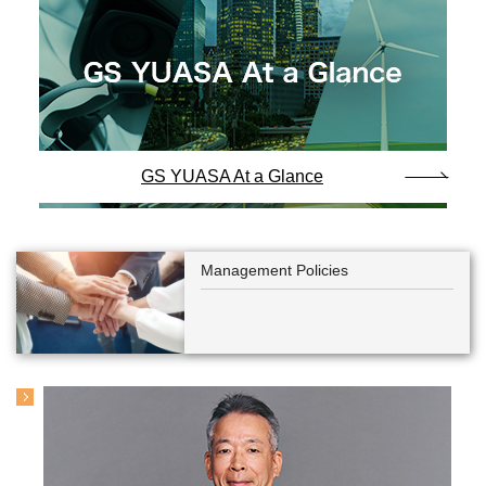
GS YUASA At a Glance
Management Policies