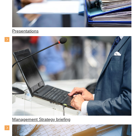
Presentations
Management Strategy briefing