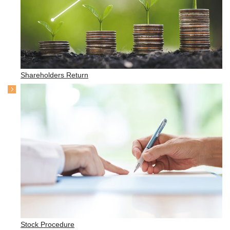
Shareholders Return
Stock Procedure