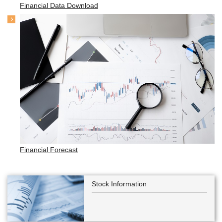
Financial Data Download
Financial Forecast
Stock Information