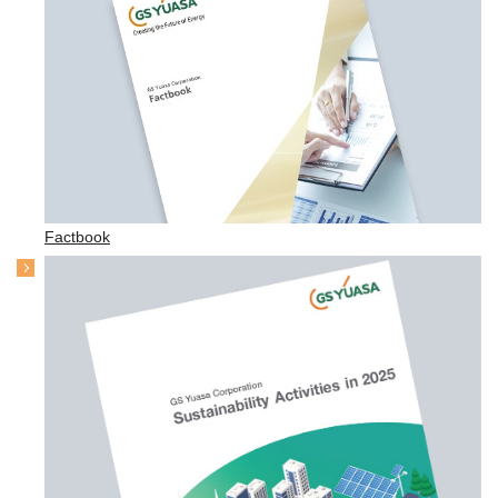
Factbook