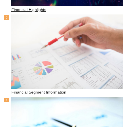
Financial Highlights
Financial Segment Information