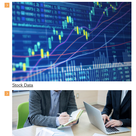
Stock Data