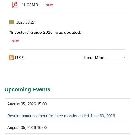
（1.63MB）
2026.07.27
RSS
Read More
Upcoming Events
August 05, 2026 15:00
Results announcement for three months ended June 30, 2026
August 05, 2026 16:00