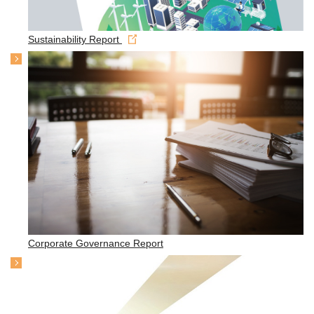
Sustainability Report
Corporate Governance Report