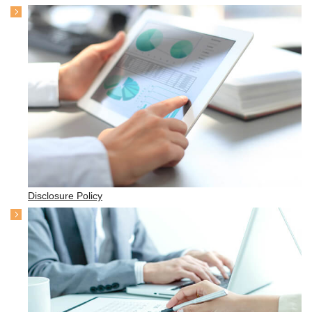
Disclosure Policy