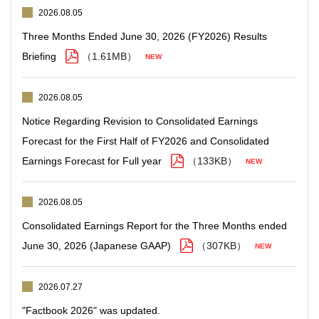
2026.08.05
Three Months Ended June 30, 2026 (FY2026) Results
Briefing
（1.61MB）
2026.08.05
Notice Regarding Revision to Consolidated Earnings
Forecast for the First Half of FY2026 and Consolidated
Earnings Forecast for Full year
（133KB）
2026.08.05
Consolidated Earnings Report for the Three Months ended
June 30, 2026 (Japanese GAAP)
（307KB）
2026.07.27