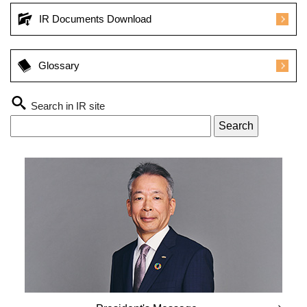
IR Documents Download
Glossary
Search in IR site