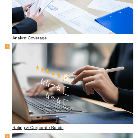
Analyst Coverage
Rating & Corporate Bonds