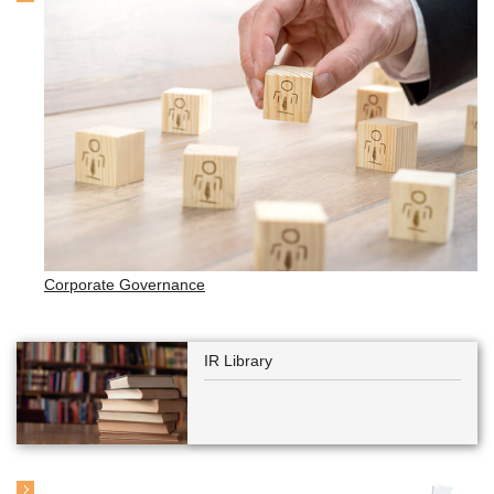
Corporate Governance
IR Library