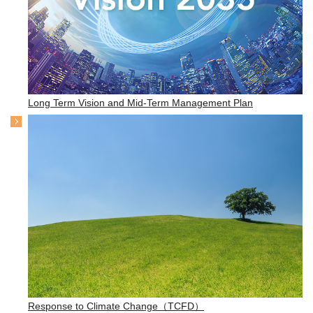
Long Term Vision and Mid-Term Management Plan
Response to Climate Change（TCFD）