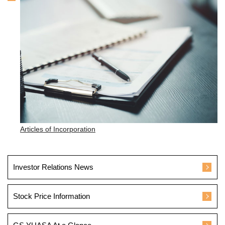
Articles of Incorporation
Investor Relations News
Stock Price Information