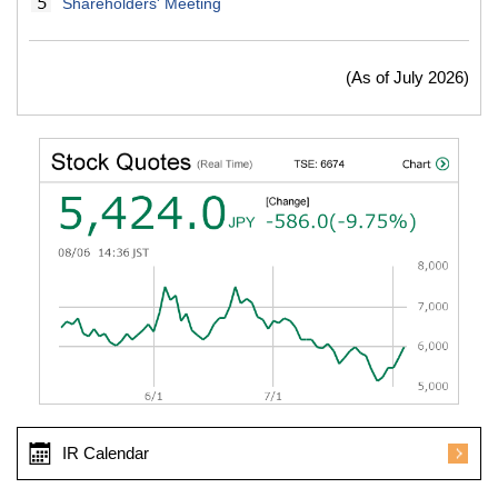
Shareholders' Meeting
(As of July 2026)
IR Calendar