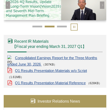
Recent IR Materials
【
Fiscal year ending March 31, 2027
Q1
】
Consolidated Earnings Report for the Three Months
ended June 30, 2026
（307KB）
Q1 Results Presentation Materials w/o Script
（1.61MB）
Q1 Results Presentation Material Reference
（628KB）
Investor Relations News