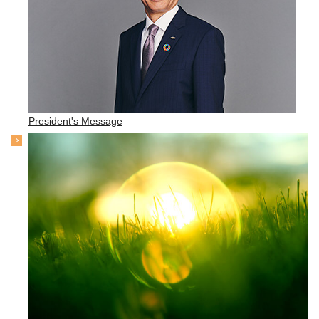
President's Message