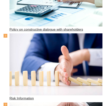
Policy on constructive dialogue with shareholders
Risk Information