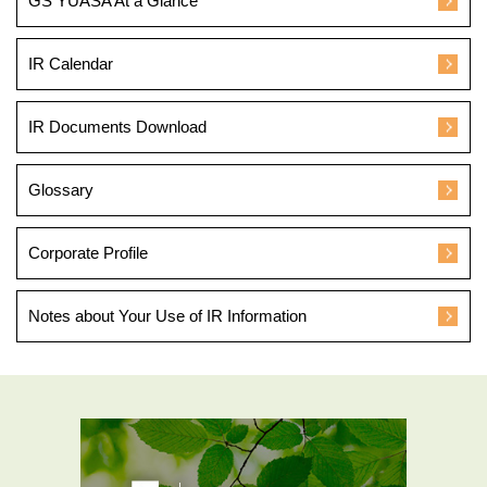
GS YUASA At a Glance
IR Calendar
IR Documents Download
Glossary
Corporate Profile
Notes about Your Use of IR Information