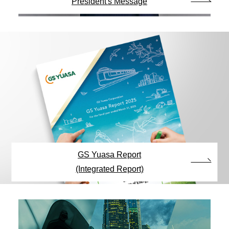
President's Message
GS Yuasa Report
(Integrated Report)