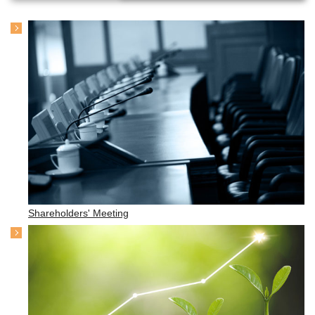
Shareholders' Meeting