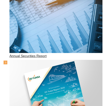
Annual Securities Report