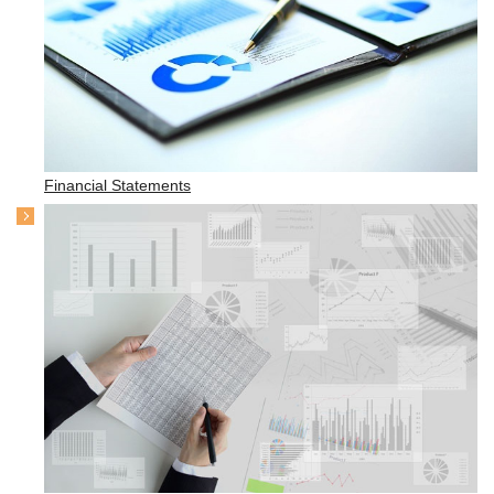
Financial Statements