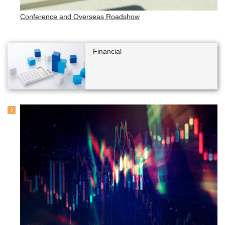
Conference and Overseas Roadshow
Financial