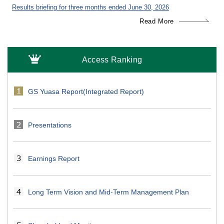
Results briefing for three months ended June 30, 2026
Read More
Access Ranking
GS Yuasa Report(Integrated Report)
Presentations
Earnings Report
Long Term Vision and Mid-Term Management Plan