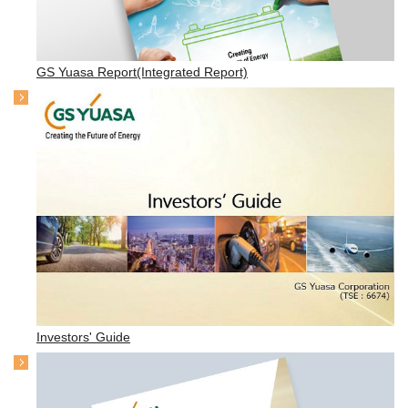
GS Yuasa Report(Integrated Report)
Investors' Guide