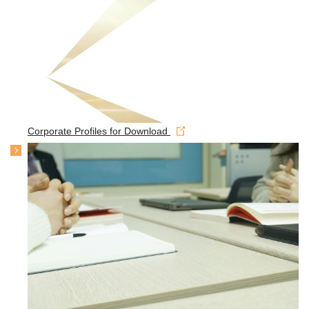
Corporate Profiles for Download