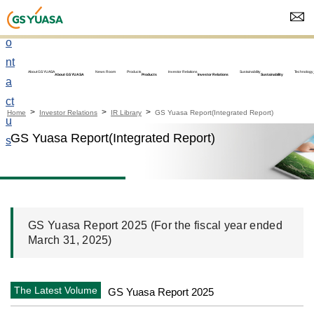
C
o
nt
About GS YUASA
News Room
Products
Investor Relations
Sustainability
Technology
About GS YUASA
Products
Investor Relations
Sustainability
a
ct
Home
Investor Relations
IR Library
GS Yuasa Report(Integrated Report)
u
GS Yuasa Report(Integrated Report)
s
GS Yuasa Report 2025 (For the fiscal year ended
March 31, 2025)
The Latest Volume
GS Yuasa Report 2025