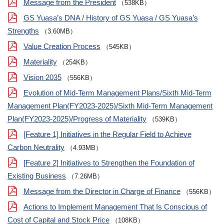
Message from the President
（538KB）
GS Yuasa’s DNA / History of GS Yuasa / GS Yuasa’s
Strengths
（3.60MB）
Value Creation Process
（545KB）
Materiality
（254KB）
Vision 2035
（556KB）
Evolution of Mid-Term Management Plans/Sixth Mid-Term
Management Plan(FY2023-2025)/Sixth Mid-Term Management
Plan(FY2023-2025)/Progress of Materiality
（539KB）
[Feature 1] Initiatives in the Regular Field to Achieve
Carbon Neutrality
（4.93MB）
[Feature 2] Initiatives to Strengthen the Foundation of
Existing Business
（7.26MB）
Message from the Director in Charge of Finance
（556KB）
Actions to Implement Management That Is Conscious of
Cost of Capital and Stock Price
（108KB）