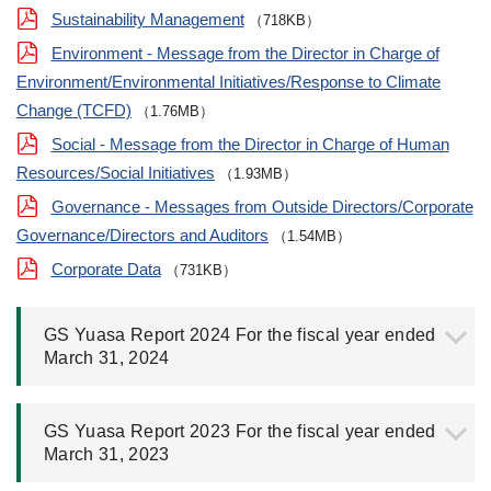
Sustainability Management
（718KB）
Environment - Message from the Director in Charge of
Environment/Environmental Initiatives/Response to Climate
Change (TCFD)
（1.76MB）
Social - Message from the Director in Charge of Human
Resources/Social Initiatives
（1.93MB）
Governance - Messages from Outside Directors/Corporate
Governance/Directors and Auditors
（1.54MB）
Corporate Data
（731KB）
GS Yuasa Report 2024 For the fiscal year ended
March 31, 2024
GS Yuasa Report 2023 For the fiscal year ended
March 31, 2023