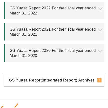
GS Yuasa Report 2022 For the fiscal year ended
March 31, 2022
GS Yuasa Report 2021 For the fiscal year ended
March 31, 2021
GS Yuasa Report 2020 For the fiscal year ended
March 31, 2020
GS Yuasa Report(Integrated Report) Archives