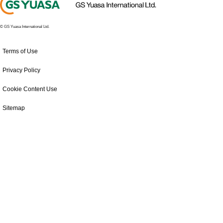
© GS Yuasa International Ltd.
Terms of Use
Privacy Policy
Cookie Content Use
Sitemap