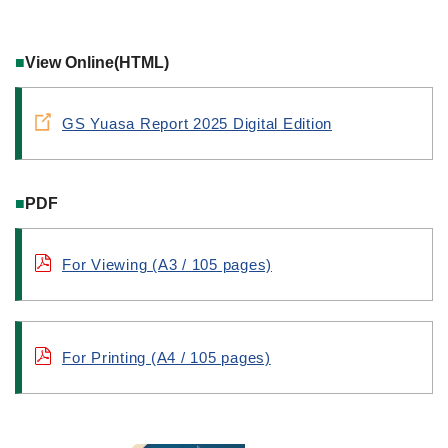
■
View Online(HTML)
GS Yuasa Report 2025 Digital Edition
■
PDF
For Viewing (A3 / 105 pages)
For Printing (A4 / 105 pages)