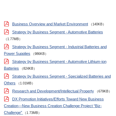
Business Overview and Market Environment
（140KB）
Strategy by Business Segment - Automotive Batteries
（1.77MB）
Strategy by Business Segment - Industrial Batteries and
Power Supplies
（986KB）
Strategy by Business Segment - Automotive Lithium-ion
Batteries
（824KB）
Strategy by Business Segment - Specialized Batteries and
Others
（1.01MB）
Research and Development/Intellectual Property
（679KB）
DX Promotion Initiatives/Efforts Toward New Business
Creation—New Business Creation Challenge Project “Biz-
Challenge”
（1.73MB）