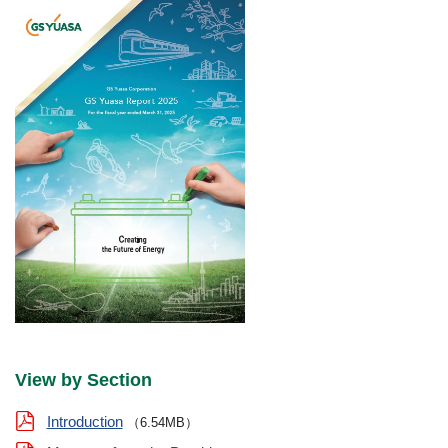
View by Section
Introduction
（6.54MB）