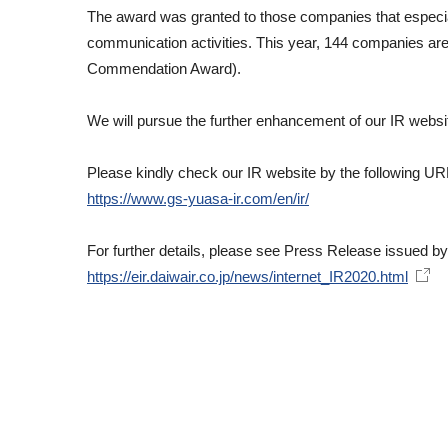
The award was granted to those companies that especially
communication activities. This year, 144 companies are
Commendation Award).
We will pursue the further enhancement of our IR website
Please kindly check our IR website by the following UR
https://www.gs-yuasa-ir.com/en/ir/
For further details, please see Press Release issued b
https://eir.daiwair.co.jp/news/internet_IR2020.html