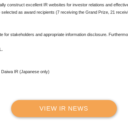
 construct excellent IR websites for investor relations and effective
 selected as award recipients (7 receiving the Grand Prize, 21 receiv
 for stakeholders and appropriate information disclosure. Furthermore, 
L.
y Daiwa IR (Japanese only)
VIEW IR NEWS