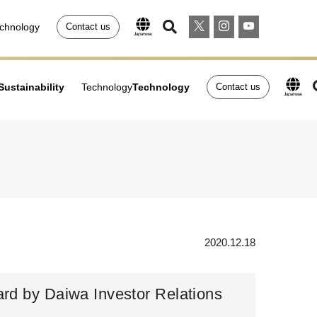
chnology
Contact us
Sustainability
Technology
Technology
Contact us
2020.12.18
ard by Daiwa Investor Relations