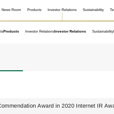
News Room
Products
Investor Relations
Sustainability
Te
ts
Products
Investor Relations
Investor Relations
Sustainability
 Commendation Award in 2020 Internet IR Aw