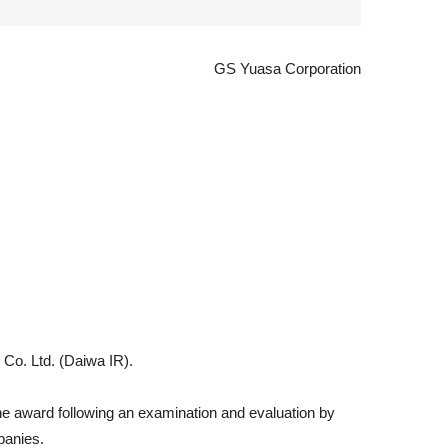
GS Yuasa Corporation
 Co. Ltd. (Daiwa IR).
 the award following an examination and evaluation by
panies.