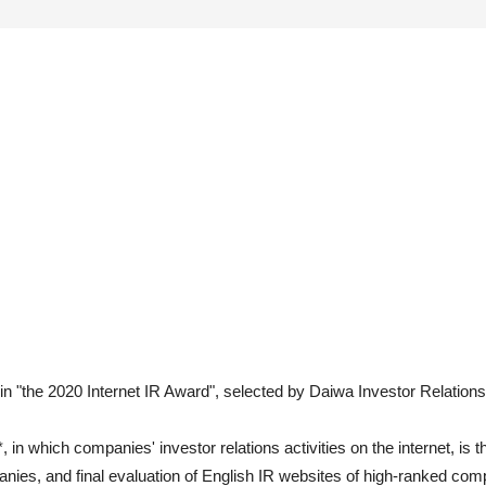
 "the 2020 Internet IR Award", selected by Daiwa Investor Relations
in which companies' investor relations activities on the internet, is
nies, and final evaluation of English IR websites of high-ranked com