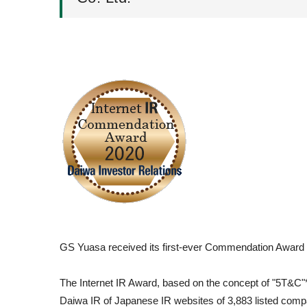
GS Yuasa received its first-ever Commendation Award in
The Internet IR Award, based on the concept of "5T&C"*, 
Daiwa IR of Japanese IR websites of 3,883 listed compa