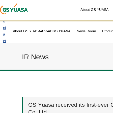
About GS YUASA
C
o
nt
About GS YUASA
About GS YUASA
News Room
Produc
a
ct
u
s
IR News
GS Yuasa received its first-ever
Co. Ltd.