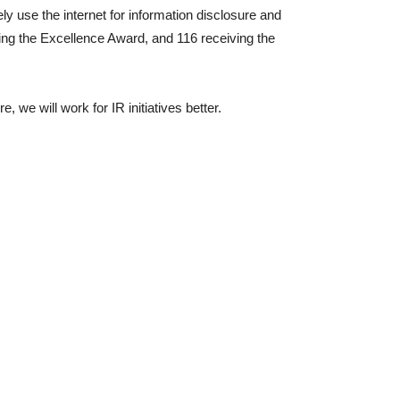
ly use the internet for information disclosure and
ing the Excellence Award, and 116 receiving the
we will work for IR initiatives better.